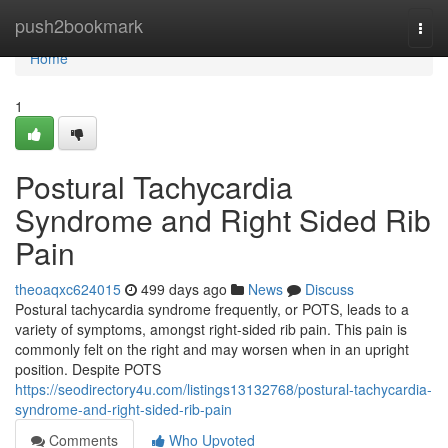
Home
push2bookmark
Togg
navi
Home
1
Postural Tachycardia
Syndrome and Right Sided Rib
Pain
theoaqxc624015
499 days ago
News
Discuss
Postural tachycardia syndrome frequently, or POTS, leads to a
variety of symptoms, amongst right-sided rib pain. This pain is
commonly felt on the right and may worsen when in an upright
position. Despite POTS
https://seodirectory4u.com/listings13132768/postural-tachycardia-
syndrome-and-right-sided-rib-pain
Comments
Who Upvoted