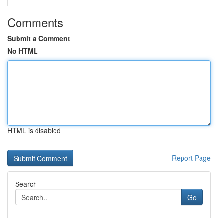
Comments
Submit a Comment
No HTML
HTML is disabled
Report Page
Search
Go