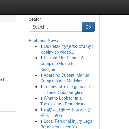
Search
Go
Published News
1
Odkrętak fryzjerski czarny :
idealny do włosó...
1
Elevate The Phone: A
Complete Guide to
Designer...
1
Aparelho Duosat: Manual
est
Completo dos Modelos...
1
Tonerkauf leicht gemacht:
Ihr Toner-Shop Vergleich
1
What to Look for in a
Topsfield top Remodeling ...
1
如何去 注册 一个 域名：新
手 入门 教程
1
Local Personal Injury Legal
Representatives: Yo...