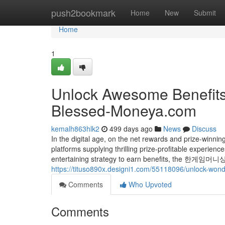
Home
push2bookmark
Home
New
Submit
Home
1
Unlock Awesome Benefit
Blessed-Moneya.com
kemalh863hlk2
499 days ago
News
Discuss
In the digital age, on the net rewards and prize-winn
platforms supplying thrilling prize-profitable experie
entertaining strategy to earn benefits, the 한게임머니상 i
https://tituso890x.designi1.com/55118096/unlock-wo
Comments
Who Upvoted
Comments