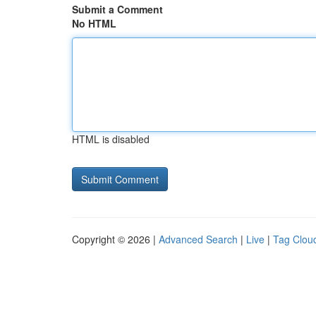
Submit a Comment
No HTML
HTML is disabled
Copyright © 2026 |
Advanced Search
|
Live
|
Tag Clou