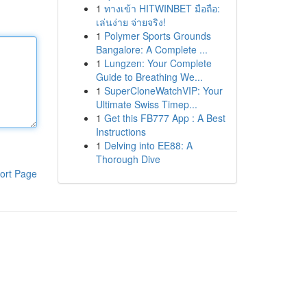
1
ทางเข้า HITWINBET มือถือ:
เล่นง่าย จ่ายจริง!
1
Polymer Sports Grounds
Bangalore: A Complete ...
1
Lungzen: Your Complete
Guide to Breathing We...
1
SuperCloneWatchVIP: Your
Ultimate Swiss Timep...
1
Get this FB777 App : A Best
Instructions
1
Delving into EE88: A
Thorough Dive
ort Page