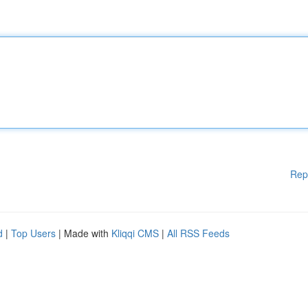
Rep
d
|
Top Users
| Made with
Kliqqi CMS
|
All RSS Feeds