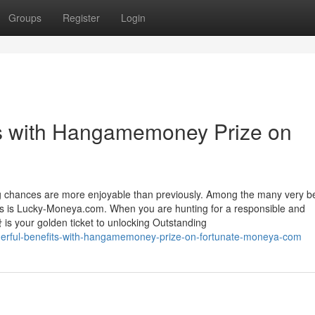
Groups
Register
Login
s with Hangamemoney Prize on
ing chances are more enjoyable than previously. Among the many very b
nces is Lucky-Moneya.com. When you are hunting for a responsible and
s your golden ticket to unlocking Outstanding
nderful-benefits-with-hangamemoney-prize-on-fortunate-moneya-com