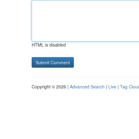
HTML is disabled
Copyright © 2026 |
Advanced Search
|
Live
|
Tag Clou