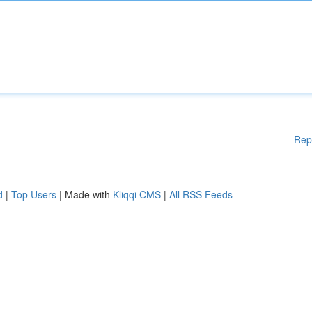
Rep
d
|
Top Users
| Made with
Kliqqi CMS
|
All RSS Feeds