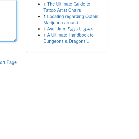
1
The Ultimate Guide to
Tattoo Artist Chairs
1
Locating regarding Obtain
Marijuana around...
1
Asal Jam: عشق یا بازی؟
1
A Ultimate Handbook to
Dungeons & Dragons ...
ort Page