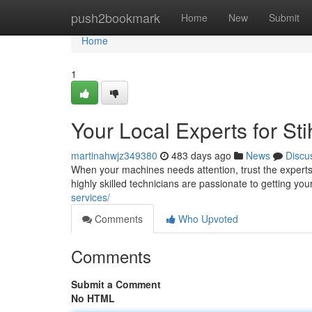
Home
push2bookmark
Home
New
Submit
Home
1
Your Local Experts for St
martinahwjz349380
483 days ago
News
Discu
When your machines needs attention, trust the experts a
highly skilled technicians are passionate to getting your
services/
Comments
Who Upvoted
Comments
Submit a Comment
No HTML