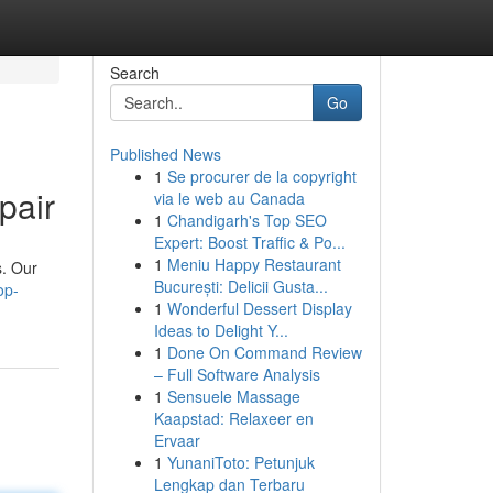
Search
Go
Published News
1
Se procurer de la copyright
pair
via le web au Canada
1
Chandigarh's Top SEO
Expert: Boost Traffic & Po...
1
Meniu Happy Restaurant
s. Our
București: Delicii Gusta...
op-
1
Wonderful Dessert Display
Ideas to Delight Y...
1
Done On Command Review
– Full Software Analysis
1
Sensuele Massage
Kaapstad: Relaxeer en
Ervaar
1
YunaniToto: Petunjuk
Lengkap dan Terbaru