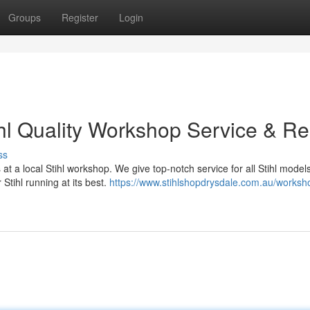
Groups
Register
Login
ihl Quality Workshop Service & Re
ss
t a local Stihl workshop. We give top-notch service for all Stihl model
 Stihl running at its best.
https://www.stihlshopdrysdale.com.au/worksh