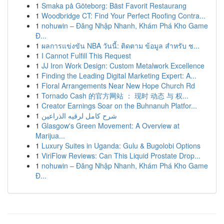
1
Smaka på Göteborg: Bäst Favorit Restaurang
1
Woodbridge CT: Find Your Perfect Roofing Contra...
1
nohuwin – Đăng Nhập Nhanh, Khám Phá Kho Game
Đ...
1
ผลการแข่งขัน NBA วันนี้: ติดตาม ข้อมูล สำหรับ ช...
1
I Cannot Fulfill This Request
1
JJ Iron Work Design: Custom Metalwork Excellence
1
Finding the Leading Digital Marketing Expert: A...
1
Floral Arrangements Near New Hope Church Rd
1
Tornado Cash 的官方网站 ： 现时 动态 与 权...
1
Creator Earnings Soar on the Buhnanuh Platfor...
1
شرح كامل لرقيه الذراعين
1
Glasgow's Green Movement: A Overview at
Marijua...
1
Luxury Suites in Uganda: Gulu & Bugolobi Options
1
ViriFlow Reviews: Can This Liquid Prostate Drop...
1
nohuwin – Đăng Nhập Nhanh, Khám Phá Kho Game
Đ...