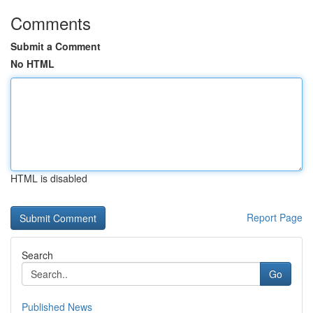
Comments
Submit a Comment
No HTML
HTML is disabled
Report Page
Search
Go
Published News