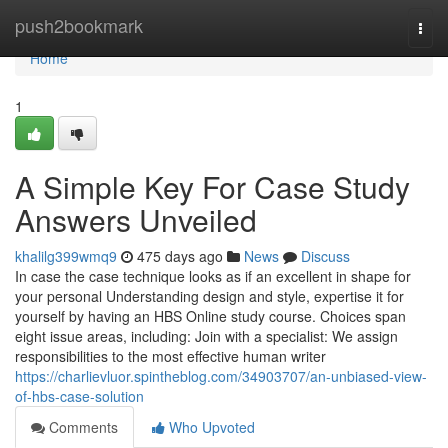
Home
push2bookmark
Togg
navi
Home
1
A Simple Key For Case Study
Answers Unveiled
khalilg399wmq9
475 days ago
News
Discuss
In case the case technique looks as if an excellent in shape for
your personal Understanding design and style, expertise it for
yourself by having an HBS Online study course. Choices span
eight issue areas, including: Join with a specialist: We assign
responsibilities to the most effective human writer
https://charlievluor.spintheblog.com/34903707/an-unbiased-view-
of-hbs-case-solution
Comments
Who Upvoted