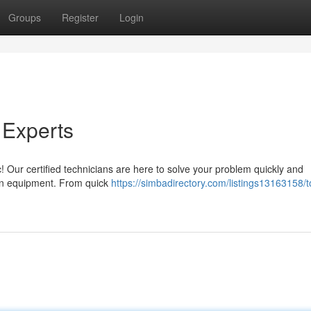
Groups
Register
Login
 Experts
 Our certified technicians are here to solve your problem quickly and
chen equipment. From quick
https://simbadirectory.com/listings13163158/t