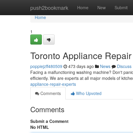
Home
push2bookmark
Home
New
Submit
Home
1
Toronto Appliance Repair
poppiejzff480509
473 days ago
News
Discuss
Facing a malfunctioning washing machine? Don't panic!
efficiently. We are experts at all major models of kit
appliance-repair-experts
Comments
Who Upvoted
Comments
Submit a Comment
No HTML