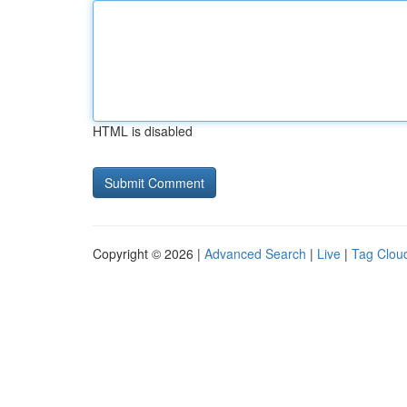
HTML is disabled
Copyright © 2026 |
Advanced Search
|
Live
|
Tag Clou