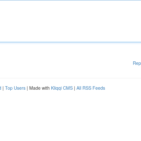
Rep
d
|
Top Users
| Made with
Kliqqi CMS
|
All RSS Feeds