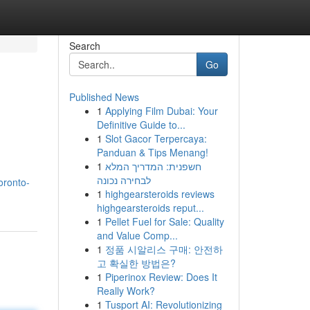
Search
Go
Published News
1
Applying Film Dubai: Your
Definitive Guide to...
1
Slot Gacor Terpercaya:
Panduan & Tips Menang!
1
חשפנית: המדריך המלא
לבחירה נכונה
oronto-
1
highgearsteroids reviews
highgearsteroids reput...
1
Pellet Fuel for Sale: Quality
and Value Comp...
1
정품 시알리스 구매: 안전하
고 확실한 방법은?
1
Piperinox Review: Does It
Really Work?
1
Tusport AI: Revolutionizing