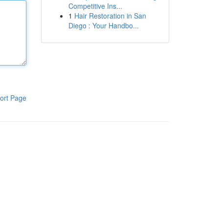
Competitive Ins...
1
Hair Restoration in San
Diego : Your Handbo...
ort Page