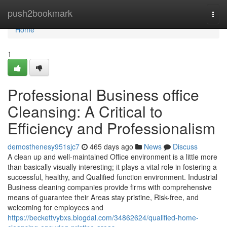
Home
push2bookmark
Togg
navi
Home
1
Professional Business office
Cleansing: A Critical to
Efficiency and Professionalism
demosthenesy951sjc7
465 days ago
News
Discuss
A clean up and well-maintained Office environment is a little more
than basically visually interesting; it plays a vital role in fostering a
successful, healthy, and Qualified function environment. Industrial
Business cleaning companies provide firms with comprehensive
means of guarantee their Areas stay pristine, Risk-free, and
welcoming for employees and
https://beckettvybxs.blogdal.com/34862624/qualified-home-