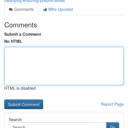
cleansing-ensuring-pristine-areas
Comments
Who Upvoted
Comments
Submit a Comment
No HTML
HTML is disabled
Report Page
Search
Go