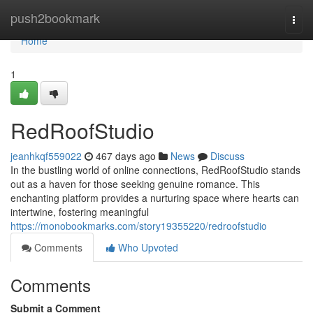
Home
push2bookmark
Togg
navi
Home
1
RedRoofStudio
jeanhkqf559022
467 days ago
News
Discuss
In the bustling world of online connections, RedRoofStudio stands
out as a haven for those seeking genuine romance. This
enchanting platform provides a nurturing space where hearts can
intertwine, fostering meaningful
https://monobookmarks.com/story19355220/redroofstudio
Comments
Who Upvoted
Comments
Submit a Comment