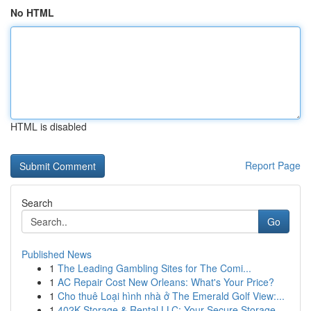
No HTML
HTML is disabled
Report Page
Search
Go
Published News
1
The Leading Gambling Sites for The Comi...
1
AC Repair Cost New Orleans: What's Your Price?
1
Cho thuê Loại hình nhà ở The Emerald Golf View:...
1
402K Storage & Rental LLC: Your Secure Storage ...