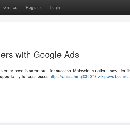
Groups
Register
Login
ers with Google Ads
customer base is paramount for success. Malaysia, a nation known for its
opportunity for businesses
https://alyssahmgj639073.wikipowell.com/u