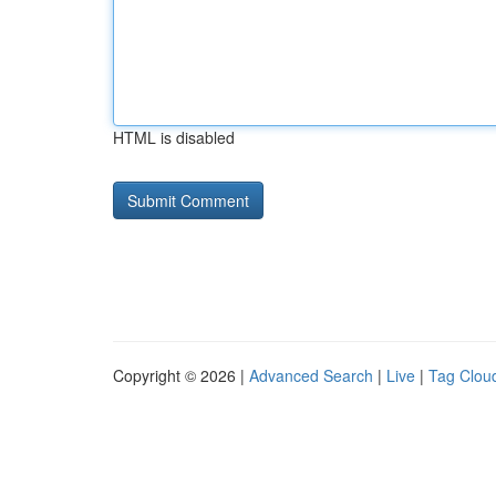
HTML is disabled
Copyright © 2026 |
Advanced Search
|
Live
|
Tag Clou