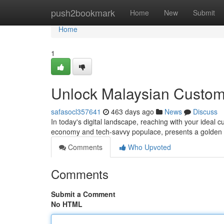
Home
push2bookmark
Home
New
Submit
Home
1
Unlock Malaysian Custom
safasocl357641
463 days ago
News
Discuss
In today's digital landscape, reaching with your ideal 
economy and tech-savvy populace, presents a golden 
Comments
Who Upvoted
Comments
Submit a Comment
No HTML