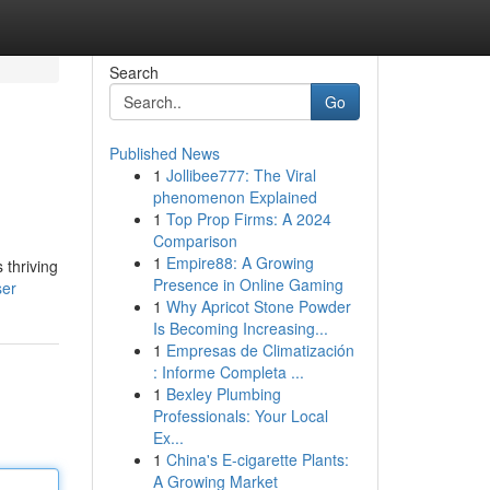
Search
Go
Published News
1
Jollibee777: The Viral
phenomenon Explained
1
Top Prop Firms: A 2024
Comparison
1
Empire88: A Growing
 thriving
Presence in Online Gaming
ser
1
Why Apricot Stone Powder
Is Becoming Increasing...
1
Empresas de Climatización
: Informe Completa ...
1
Bexley Plumbing
Professionals: Your Local
Ex...
1
China's E-cigarette Plants:
A Growing Market