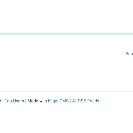
Rep
d
|
Top Users
| Made with
Kliqqi CMS
|
All RSS Feeds