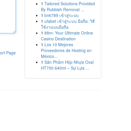
1
Tailored Solutions Provided
By Rubbish Removal ...
1
bnk789 เข้าสู่ระบบ
1
ufabet เข้าสู่ระบบ มือถือ: วิธี
ใช้งานบนมือถือ
1
88m: Your Ultimate Online
Casino Destination
1
Los 10 Mejores
Proveedores de Hosting en
ort Page
México...
1
Sản Phẩm Hộp Nhựa Oval
HT700 640ml – Sự Lựa ...