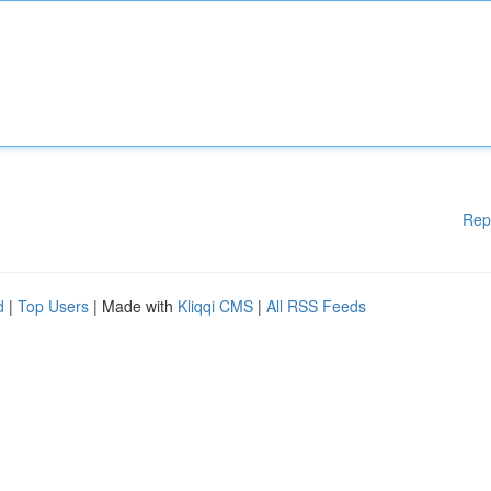
Rep
d
|
Top Users
| Made with
Kliqqi CMS
|
All RSS Feeds