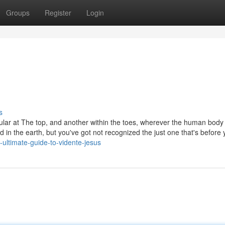
Groups
Register
Login
s
icular at The top, and another within the toes, wherever the human body
 in the earth, but you've got not recognized the just one that's before
ultimate-guide-to-vidente-jesus