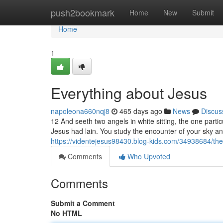
Home
push2bookmark
Home
New
Submit
Home
1
Everything about Jesus
napoleona660nqj8
465 days ago
News
Discus
12 And seeth two angels in white sitting, the one part
Jesus had lain. You study the encounter of your sky and
https://videntejesus98430.blog-kids.com/34938684/the-
Comments
Who Upvoted
Comments
Submit a Comment
No HTML