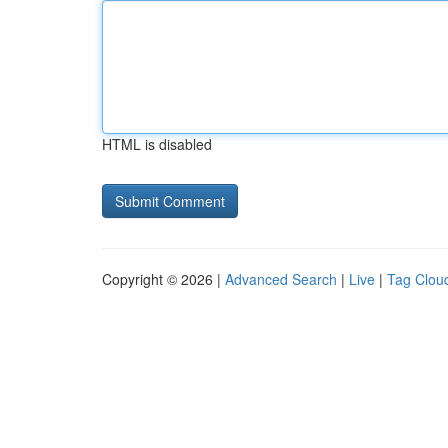
HTML is disabled
Copyright © 2026 |
Advanced Search
|
Live
|
Tag Clou