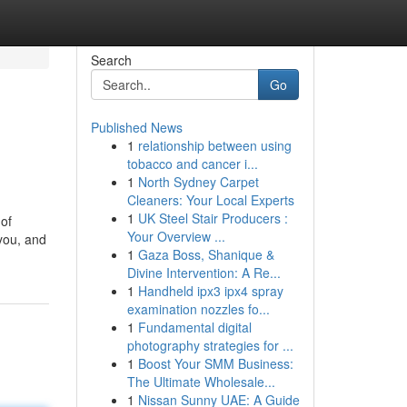
Search
Go
Published News
1
relationship between using
tobacco and cancer i...
1
North Sydney Carpet
Cleaners: Your Local Experts
1
UK Steel Stair Producers :
 of
Your Overview ...
 you, and
1
Gaza Boss, Shanique &
Divine Intervention: A Re...
1
Handheld ipx3 ipx4 spray
examination nozzles fo...
1
Fundamental digital
photography strategies for ...
1
Boost Your SMM Business:
The Ultimate Wholesale...
1
Nissan Sunny UAE: A Guide