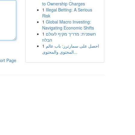
to Ownership Charges
1
Illegal Betting: A Serious
Risk
1
Global Macro Investing:
Navigating Economic Shifts
1
חשפנית: מדריך מקיף לעולם
הבלוז
1
احصل على سمارترز: باب عالم
المحتوى والمحتوى...
ort Page