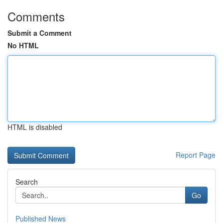
Comments
Submit a Comment
No HTML
HTML is disabled
Report Page
Search
Go
Published News