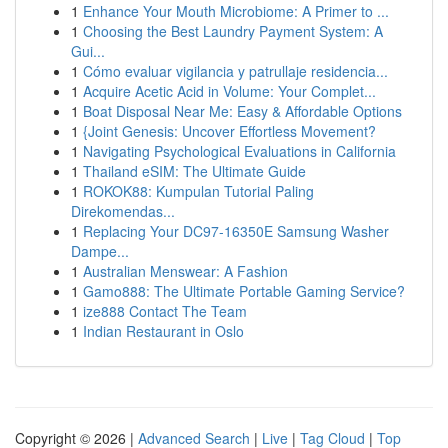
1
Enhance Your Mouth Microbiome: A Primer to ...
1
Choosing the Best Laundry Payment System: A
Gui...
1
Cómo evaluar vigilancia y patrullaje residencia...
1
Acquire Acetic Acid in Volume: Your Complet...
1
Boat Disposal Near Me: Easy & Affordable Options
1
{Joint Genesis: Uncover Effortless Movement?
1
Navigating Psychological Evaluations in California
1
Thailand eSIM: The Ultimate Guide
1
ROKOK88: Kumpulan Tutorial Paling
Direkomendas...
1
Replacing Your DC97-16350E Samsung Washer
Dampe...
1
Australian Menswear: A Fashion
1
Gamo888: The Ultimate Portable Gaming Service?
1
ize888 Contact The Team
1
Indian Restaurant in Oslo
Copyright © 2026 |
Advanced Search
|
Live
|
Tag Cloud
|
Top