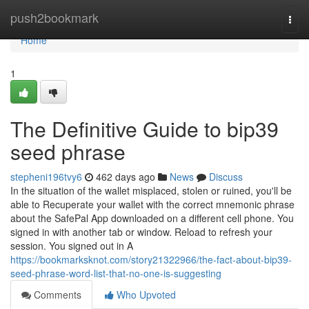
Home
push2bookmark
Togg
navi
Home
1
The Definitive Guide to bip39
seed phrase
stepheni196tvy6
462 days ago
News
Discuss
In the situation of the wallet misplaced, stolen or ruined, you'll be
able to Recuperate your wallet with the correct mnemonic phrase
about the SafePal App downloaded on a different cell phone.‌ You
signed in with another tab or window. Reload to refresh your
session. You signed out in A
https://bookmarksknot.com/story21322966/the-fact-about-bip39-
seed-phrase-word-list-that-no-one-is-suggesting
Comments
Who Upvoted