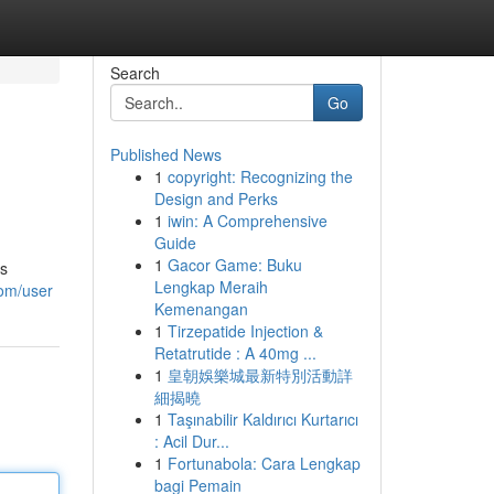
Search
Go
Published News
1
copyright: Recognizing the
Design and Perks
1
iwin: A Comprehensive
Guide
1
Gacor Game: Buku
is
Lengkap Meraih
com/user
Kemenangan
1
Tirzepatide Injection &
Retatrutide : A 40mg ...
1
皇朝娛樂城最新特別活動詳
細揭曉
1
Taşınabilir Kaldırıcı Kurtarıcı
: Acil Dur...
1
Fortunabola: Cara Lengkap
bagi Pemain