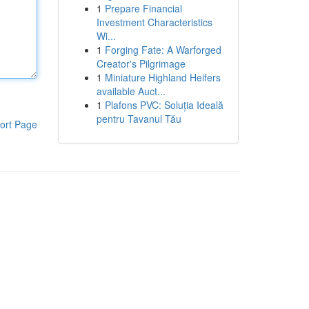
1
Prepare Financial
Investment Characteristics
Wi...
1
Forging Fate: A Warforged
Creator's Pilgrimage
1
Miniature Highland Heifers
available Auct...
1
Plafons PVC: Soluția Ideală
pentru Tavanul Tău
ort Page