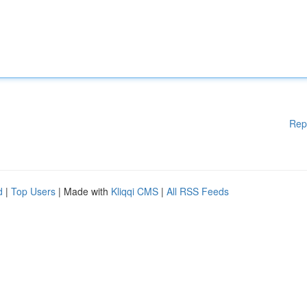
Rep
d
|
Top Users
| Made with
Kliqqi CMS
|
All RSS Feeds