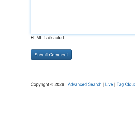
HTML is disabled
Copyright © 2026 |
Advanced Search
|
Live
|
Tag Clou