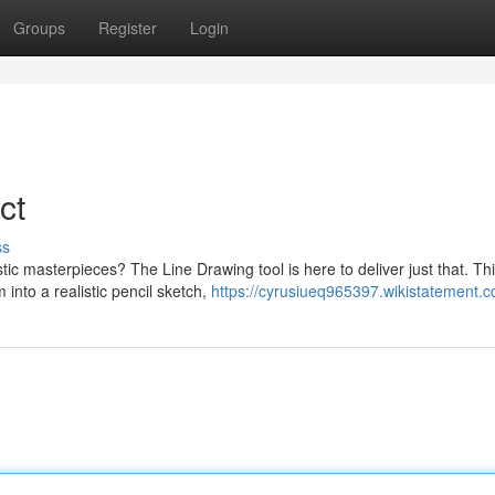
Groups
Register
Login
ct
ss
stic masterpieces? The Line Drawing tool is here to deliver just that. Th
into a realistic pencil sketch,
https://cyrusiueq965397.wikistatement.