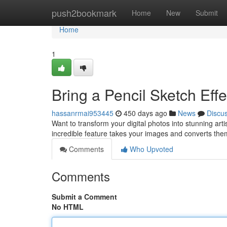
Home
push2bookmark
Home
New
Submit
Home
1
Bring a Pencil Sketch Effe
hassanrmai953445
450 days ago
News
Discu
Want to transform your digital photos into stunning arti
incredible feature takes your images and converts them 
Comments
Who Upvoted
Comments
Submit a Comment
No HTML