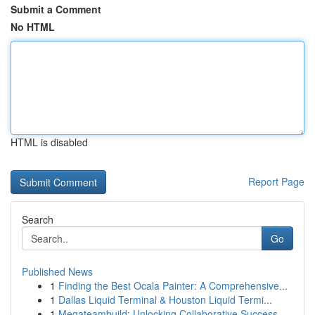
Submit a Comment
No HTML
HTML is disabled
Report Page
Search
Go
Published News
1
Finding the Best Ocala Painter: A Comprehensive...
1
Dallas Liquid Terminal & Houston Liquid Termi...
1
Megateambuild: Unlocking Collaborative Success