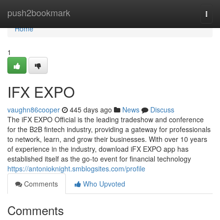
Home
push2bookmark
Togg
navi
Home
1
IFX EXPO
vaughn86cooper
445 days ago
News
Discuss
The iFX EXPO Official is the leading tradeshow and conference
for the B2B fintech industry, providing a gateway for professionals
to network, learn, and grow their businesses. With over 10 years
of experience in the industry, download iFX EXPO app has
established itself as the go-to event for financial technology
https://antonioknight.smblogsites.com/profile
Comments
Who Upvoted
Comments