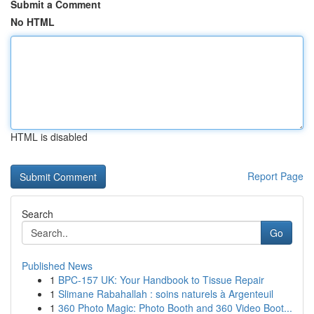
Submit a Comment
No HTML
HTML is disabled
Report Page
Search
Go
Published News
1
BPC-157 UK: Your Handbook to Tissue Repair
1
Slimane Rabahallah : soins naturels à Argenteuil
1
360 Photo Magic: Photo Booth and 360 Video Boot...