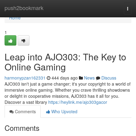
Home
push2bookmark
Togg
navi
Home
1
Leap into AJO303: The Key to
Online Gaming
harmonypzan162331
444 days ago
News
Discuss
AJO303 isn't just a game changer; it's your copyright to a world of
immersive online gaming. Whether you crave thrilling showdowns
or delight in cooperative missions, AJO303 has it all for you.
Discover a vast library
https://heylink.me/ajo303gacor
Comments
Who Upvoted
Comments