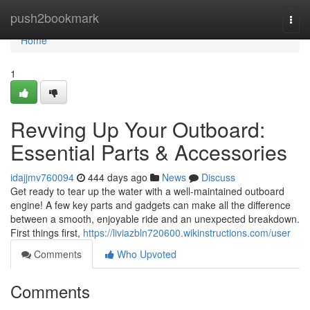
Home
push2bookmark
Togg
navi
Home
1
Revving Up Your Outboard:
Essential Parts & Accessories
idajjmv760094
444 days ago
News
Discuss
Get ready to tear up the water with a well-maintained outboard
engine! A few key parts and gadgets can make all the difference
between a smooth, enjoyable ride and an unexpected breakdown.
First things first,
https://liviazbln720600.wikinstructions.com/user
Comments
Who Upvoted
Comments