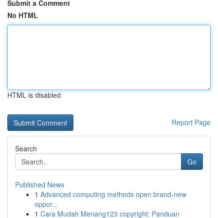
Submit a Comment
No HTML
HTML is disabled
Report Page
Search
Go
Published News
1
Advanced computing methods open brand-new
oppor...
1
Cara Mudah Menang123 copyright: Panduan