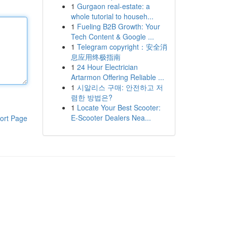
1
Gurgaon real-estate: a
whole tutorial to househ...
1
Fueling B2B Growth: Your
Tech Content & Google ...
1
Telegram copyright：安全消
息应用终极指南
1
24 Hour Electrician
Artarmon Offering Reliable ...
1
시알리스 구매: 안전하고 저
렴한 방법은?
1
Locate Your Best Scooter:
E-Scooter Dealers Nea...
ort Page