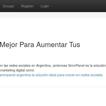
Groups
Register
Login
 Mejor Para Aumentar Tus
en las redes sociales en Argentina, ¡entonces SmmPanel es la solución
 marketing digital como
mpanel-argentina-la-solución-ideal-para-crecer-en-redes-sociales