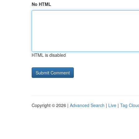
No HTML
HTML is disabled
Copyright © 2026 |
Advanced Search
|
Live
|
Tag Clou