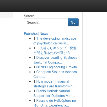
Search
Go
Published News
1
The developing landscape
of psychological welln...
1
一人暮らしキャンプ：快適
空間を作るための選び方
1
Discover Leading Business
Janitorial Compa...
1
66789 Engineering Growth
1
Cheapest Stoker's tobacco
Canada
1
How modern financial
strategies are transformin...
1
Diablo Herbal: Natural
Support for Diabetes Man...
1
Passeio de Helicóptero no
Rio: Uma Experiência...