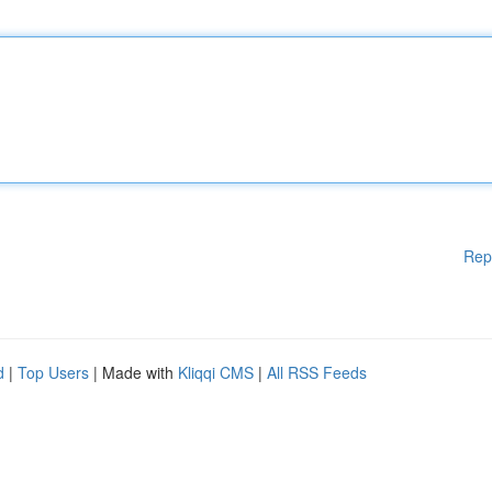
Rep
d
|
Top Users
| Made with
Kliqqi CMS
|
All RSS Feeds