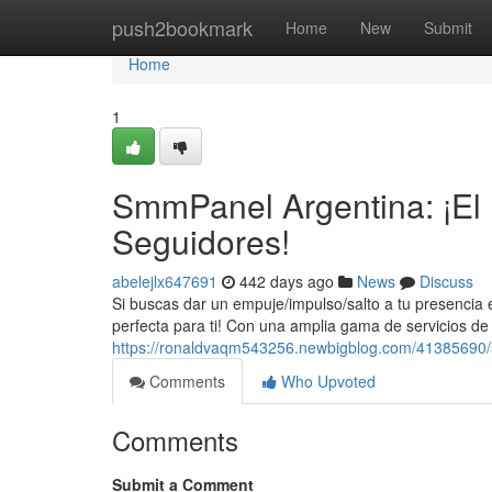
Home
push2bookmark
Home
New
Submit
Home
1
SmmPanel Argentina: ¡El
Seguidores!
abelejlx647691
442 days ago
News
Discuss
Si buscas dar un empuje/impulso/salto a tu presencia 
perfecta para ti! Con una amplia gama de servicios de
https://ronaldvaqm543256.newbigblog.com/41385690/sm
Comments
Who Upvoted
Comments
Submit a Comment