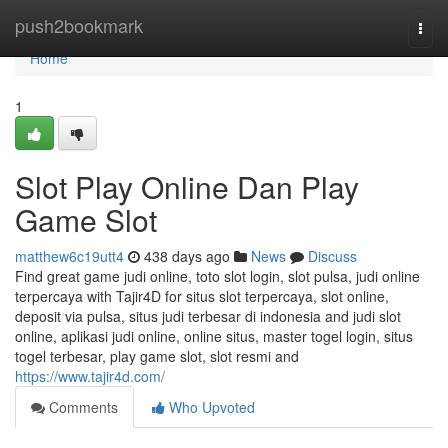
Home
push2bookmark
Togg
navi
Home
1
Slot Play Online Dan Play
Game Slot
matthew6c19utt4
438 days ago
News
Discuss
Find great game judi online, toto slot login, slot pulsa, judi online
terpercaya with Tajir4D for situs slot terpercaya, slot online,
deposit via pulsa, situs judi terbesar di indonesia and judi slot
online, aplikasi judi online, online situs, master togel login, situs
togel terbesar, play game slot, slot resmi and
https://www.tajir4d.com/
Comments
Who Upvoted