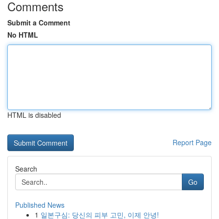
Comments
Submit a Comment
No HTML
HTML is disabled
Report Page
Search
Go
Published News
1
일본구심: 당신의 피부 고민, 이제 안녕!