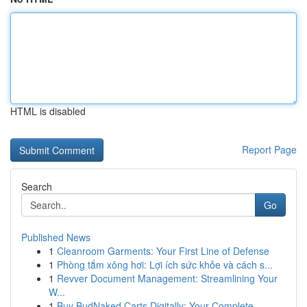
HTML is disabled
Report Page
Search
Go
Published News
1
Cleanroom Garments: Your First Line of Defense
1
Phòng tắm xông hơi: Lợi ích sức khỏe và cách s...
1
Revver Document Management: Streamlining Your
W...
1
Buy BudNaked Carts Digitally: Your Complete...