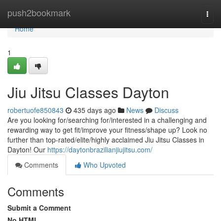
Home
push2bookmark
Togg
navi
Home
1
Jiu Jitsu Classes Dayton
robertuofe850843
435 days ago
News
Discuss
Are you looking for/searching for/interested in a challenging and
rewarding way to get fit/improve your fitness/shape up? Look no
further than top-rated/elite/highly acclaimed Jiu Jitsu Classes in
Dayton! Our
https://daytonbrazilianjiujitsu.com/
Comments
Who Upvoted
Comments
Submit a Comment
No HTML