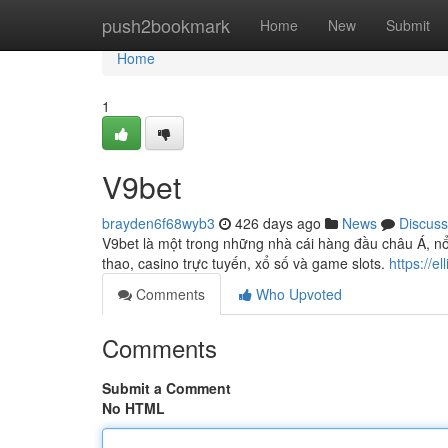
Home
push2bookmark
Home
New
Submit
Home
1
V9bet
brayden6f68wyb3
426 days ago
News
Discuss
V9bet là một trong những nhà cái hàng đầu châu Á, nổ
thao, casino trực tuyến, xổ số và game slots.
https://e
Comments
Who Upvoted
Comments
Submit a Comment
No HTML