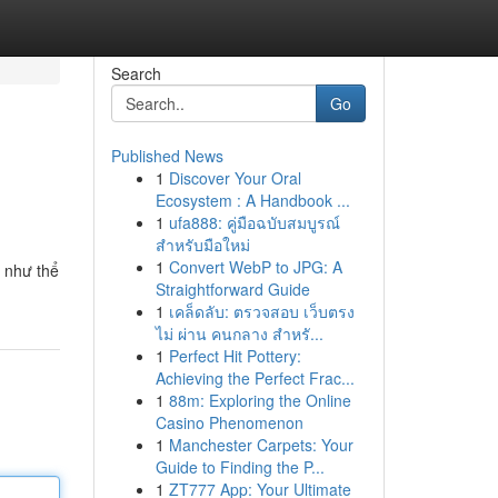
Search
Go
Published News
1
Discover Your Oral
Ecosystem : A Handbook ...
1
ufa888: คู่มือฉบับสมบูรณ์
สำหรับมือใหม่
1
Convert WebP to JPG: A
m như thể
Straightforward Guide
1
เคล็ดลับ: ตรวจสอบ เว็บตรง
ไม่ ผ่าน คนกลาง สำหรั...
1
Perfect Hit Pottery:
Achieving the Perfect Frac...
1
88m: Exploring the Online
Casino Phenomenon
1
Manchester Carpets: Your
Guide to Finding the P...
1
ZT777 App: Your Ultimate