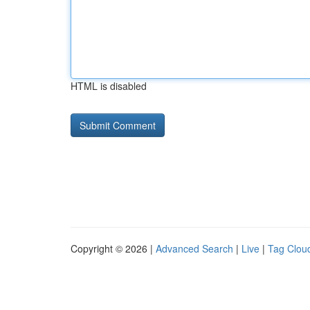
HTML is disabled
Copyright © 2026 |
Advanced Search
|
Live
|
Tag Clou