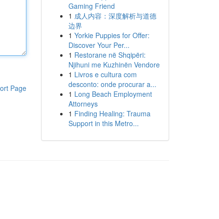
Gaming Friend
1
成人内容：深度解析与道德
边界
1
Yorkie Puppies for Offer:
Discover Your Per...
1
Restorane në Shqipëri:
Njihuni me Kuzhinën Vendore
1
Livros e cultura com
desconto: onde procurar a...
ort Page
1
Long Beach Employment
Attorneys
1
Finding Healing: Trauma
Support in this Metro...