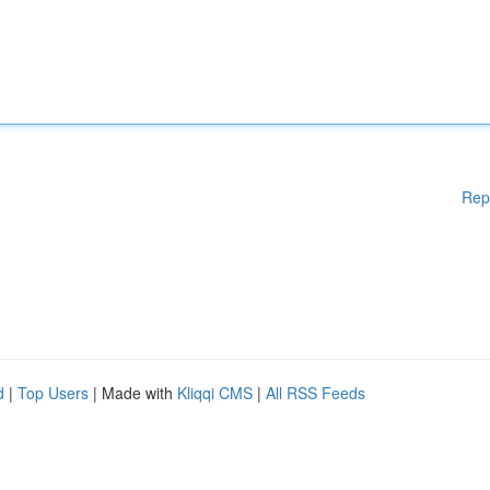
Rep
d
|
Top Users
| Made with
Kliqqi CMS
|
All RSS Feeds