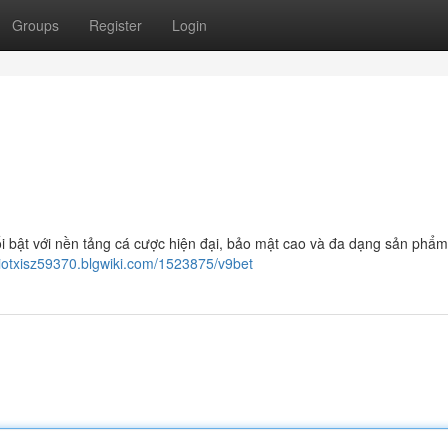
Groups
Register
Login
i bật với nền tảng cá cược hiện đại, bảo mật cao và đa dạng sản phẩ
lliotxisz59370.blgwiki.com/1523875/v9bet