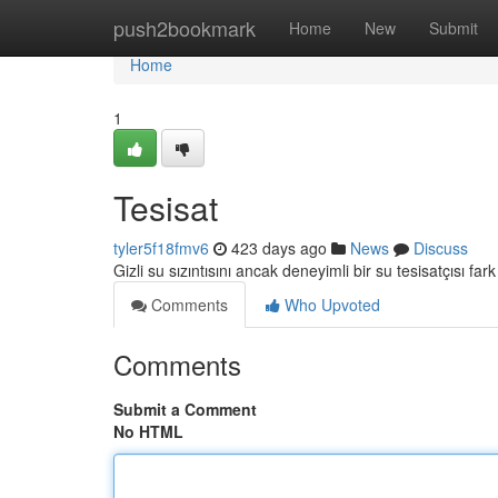
Home
push2bookmark
Home
New
Submit
Home
1
Tesisat
tyler5f18fmv6
423 days ago
News
Discuss
Gizli su sızıntısını ancak deneyimli bir su tesisatçısı fark
Comments
Who Upvoted
Comments
Submit a Comment
No HTML