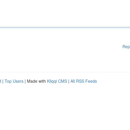
Rep
d
|
Top Users
| Made with
Kliqqi CMS
|
All RSS Feeds