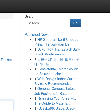
Search
Go
Published News
1
HP Generasi ke-5 Unggul:
Pilihan Terbaik dan De...
1
Dukun707: Rahasia di Balik
Sosok Kontroversial
1
일본구심: 놀라운 효과와 구
-Tesisat
매 가이드
1
L'Assistente Telefonico AI:
La Soluzione che ...
1
Web Design India: Current
Styles & Recommended ...
1
Genpact Careers: Latest
Job Positions in Ba...
1
Releasing Your Creativity:
The Guide to Materials
1
{Bossku66: Siapa Sosok