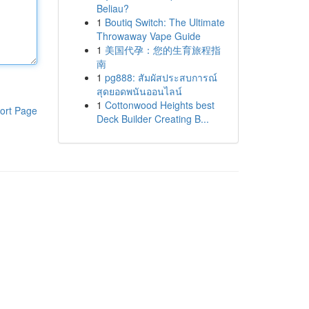
Beliau?
1
Boutiq Switch: The Ultimate
Throwaway Vape Guide
1
美国代孕：您的生育旅程指
南
1
pg888: สัมผัสประสบการณ์
สุดยอดพนันออนไลน์
1
Cottonwood Heights best
ort Page
Deck Builder Creating B...