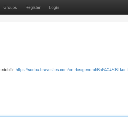
Groups
Register
Login
 edebilir.
https://seobu.bravesites.com/entries/general/Bat%C4%B1kent