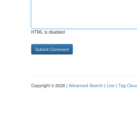
HTML is disabled
Copyright © 2026 |
Advanced Search
|
Live
|
Tag Clou