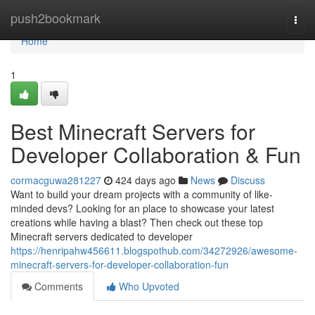
Home
push2bookmark
Togg
navi
Home
1
Best Minecraft Servers for
Developer Collaboration & Fun
cormacguwa281227
424 days ago
News
Discuss
Want to build your dream projects with a community of like-
minded devs? Looking for an place to showcase your latest
creations while having a blast? Then check out these top
Minecraft servers dedicated to developer
https://henripahw456611.blogspothub.com/34272926/awesome-
minecraft-servers-for-developer-collaboration-fun
Comments
Who Upvoted