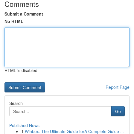
Comments
Submit a Comment
No HTML
HTML is disabled
Report Page
Search
Go
Published News
1
Winbox: The Ultimate Guide forA Complete Guide ...