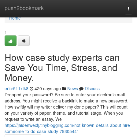
Home
push2bookmark
Togg
navi
Home
1
How case study experts can
Save You Time, Stress, and
Money.
ericr511xtk8
420 days ago
News
Discuss
Dropped your password? Be sure to enter your electronic mail
address. You might receive a backlink to make a new password.
How swiftly will my writer deliver my done paper? This will count
on your variety of paper, theme, and tutorial stage. When you
request to write an essay, We
https://jaidenwexfj.tinyblogging.com/not-known-details-about-hire-
someome-to-do-case-study-79305441