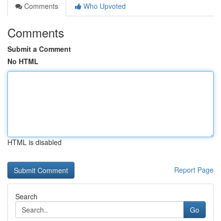
Comments
Who Upvoted
Comments
Submit a Comment
No HTML
HTML is disabled
Report Page
Search
Go