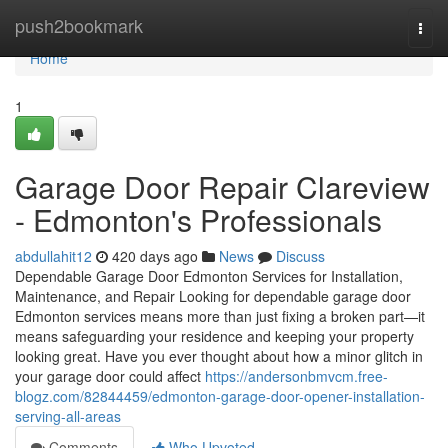
Home
push2bookmark
Togg
navi
Home
1
Garage Door Repair Clareview
- Edmonton's Professionals
abdullahit12
420 days ago
News
Discuss
Dependable Garage Door Edmonton Services for Installation,
Maintenance, and Repair Looking for dependable garage door
Edmonton services means more than just fixing a broken part—it
means safeguarding your residence and keeping your property
looking great. Have you ever thought about how a minor glitch in
your garage door could affect
https://andersonbmvcm.free-
blogz.com/82844459/edmonton-garage-door-opener-installation-
serving-all-areas
Comments
Who Upvoted