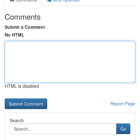
Comments
Submit a Comment
No HTML
HTML is disabled
Report Page
Search
Go