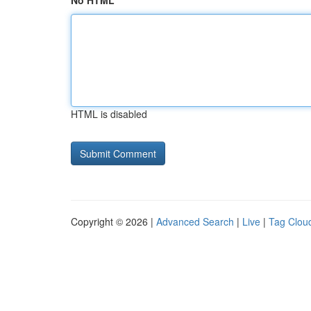
No HTML
HTML is disabled
Copyright © 2026 |
Advanced Search
|
Live
|
Tag Clou