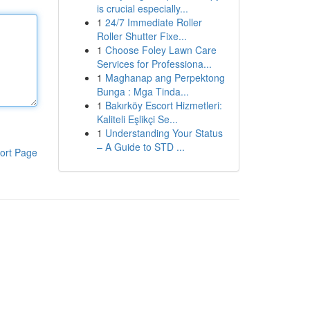
is crucial especially...
1
24/7 Immediate Roller
Roller Shutter Fixe...
1
Choose Foley Lawn Care
Services for Professiona...
1
Maghanap ang Perpektong
Bunga : Mga Tinda...
1
Bakırköy Escort Hizmetleri:
Kaliteli Eşlikçi Se...
1
Understanding Your Status
– A Guide to STD ...
ort Page