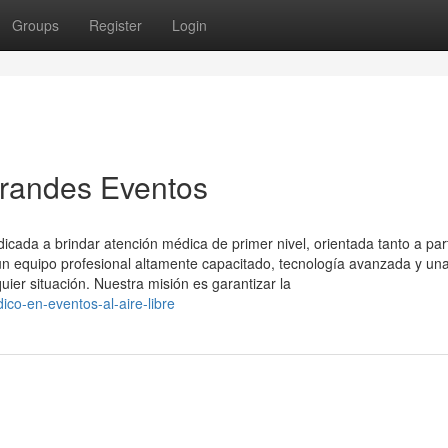
Groups
Register
Login
Grandes Eventos
ada a brindar atención médica de primer nivel, orientada tanto a part
 equipo profesional altamente capacitado, tecnología avanzada y un
uier situación. Nuestra misión es garantizar la
co-en-eventos-al-aire-libre