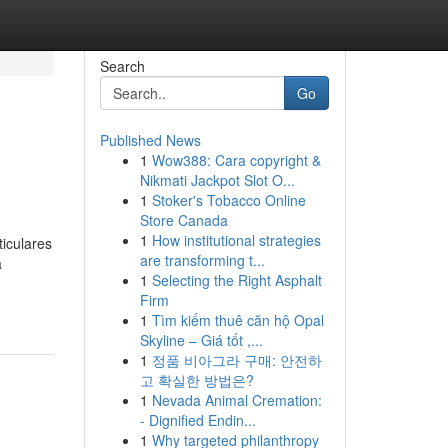
Search
Go
Published News
1
Wow388: Cara copyright &
Nikmati Jackpot Slot O...
1
Stoker's Tobacco Online
Store Canada
1
How institutional strategies
iculares
are transforming t...
a
1
Selecting the Right Asphalt
Firm
1
Tìm kiếm thuê căn hộ Opal
Skyline – Giá tốt ,...
1
정품 비아그라 구매: 안전하
고 확실한 방법은?
1
Nevada Animal Cremation:
- Dignified Endin...
1
Why targeted philanthropy