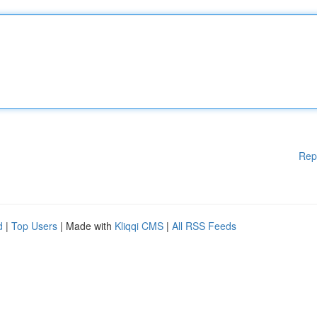
Rep
d
|
Top Users
| Made with
Kliqqi CMS
|
All RSS Feeds