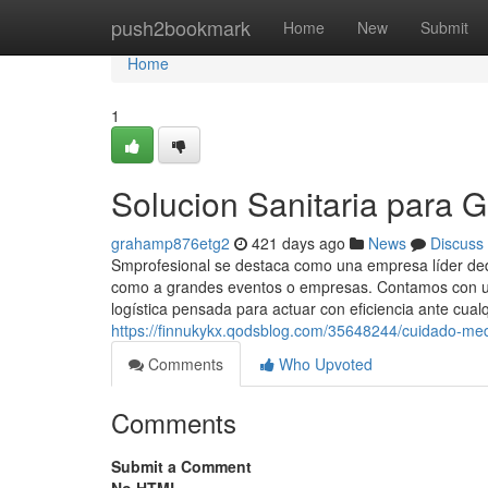
Home
push2bookmark
Home
New
Submit
Home
1
Solucion Sanitaria para 
grahamp876etg2
421 days ago
News
Discuss
Smprofesional se destaca como una empresa líder dedic
como a grandes eventos o empresas. Contamos con un
logística pensada para actuar con eficiencia ante cualq
https://finnukykx.qodsblog.com/35648244/cuidado-medi
Comments
Who Upvoted
Comments
Submit a Comment