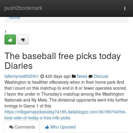
Home
push2bookmark
Togg
navi
Home
1
The baseball free picks today
Diaries
tallentyrea852hln1
420 days ago
News
Discuss
Washington is healthier offensively when in their home park And
that i count on this matchup to end in 8 or fewer operates scored.
I favor the under in Thursday’s matchup among the Washington
Nationals and Ny Mets. The divisional opponents went into further
innings in Game 1 of this
https://mlbgamepickstoday74185.dailyblogzz.com/36189704/the-
best-side-of-today-s-free-mlb-picks
Comments
Who Upvoted