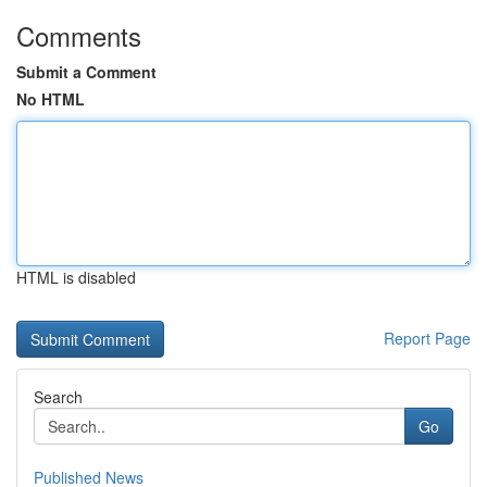
Comments
Submit a Comment
No HTML
HTML is disabled
Report Page
Search
Go
Published News