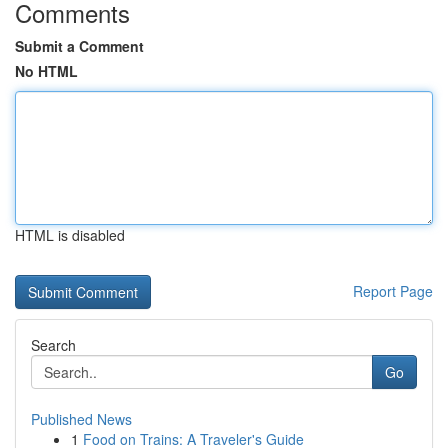
Comments
Submit a Comment
No HTML
HTML is disabled
Report Page
Search
Go
Published News
1
Food on Trains: A Traveler's Guide