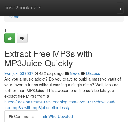
Home
push2bookmark
Togg
navi
Home
1
Extract Free MP3s with
MP3Juice Quickly
iwanjcxn539037
422 days ago
News
Discuss
Are you a music addict? Do you crave to build a massive vault of
your favorite tunes without wasting a single dime? Well, look no
further than MP3Juice! This awesome online service lets you
extract free MP3s from a
https://prestonxrca249339.eedblog.com/35599775/download-
free-mp3s-with-mp3juice-effortlessly
Comments
Who Upvoted