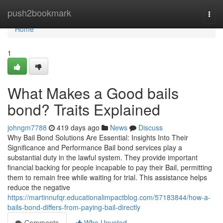
Home
push2bookmark
Togg
navi
Home
1
What Makes a Good bails
bond? Traits Explained
johngm7788
419 days ago
News
Discuss
Why Bail Bond Solutions Are Essential: Insights Into Their
Significance and Performance Bail bond services play a
substantial duty in the lawful system. They provide important
financial backing for people incapable to pay their Bail, permitting
them to remain free while waiting for trial. This assistance helps
reduce the negative
https://martinnufqr.educationalimpactblog.com/57183844/how-a-
bails-bond-differs-from-paying-bail-directly
Comments
Who Upvoted