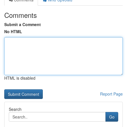
Comments
Submit a Comment
No HTML
HTML is disabled
Report Page
Search
Go