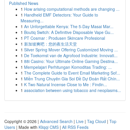
Published News
1
How arising computational methods are changing ...
1
Handheld EMF Detectors: Your Guide to
Measuring...
1
An Unforgettable Kenya: The 5-Day Masai Mar...
1
Boutiq Switch: A Definitive Disposable Vape Gu...
1
PT Cosmar : Produsen Skincare Profesional
1
新加坡爽吧：您的夜生活天堂
1
Silver Spring Mover Offering Customized Moving ...
1
De Toekomst van de Agrofood Industrie: Innovati...
1
88i Casino: Your Ultimate Online Gaming Destina...
1
Mempelajari Perhitungan Komoditas Trading: ...
1
The Complete Guide to Event Email Marketing Sof...
1
Miền Trung Chuyên Gia Soi Đề Dự Đoán Rất Chín...
1
K Two Natural Incense Close to Me : Findin...
1
association between using tobacco and neoplasms...
Copyright © 2026 |
Advanced Search
|
Live
|
Tag Cloud
|
Top
Users
| Made with
Kliqqi CMS
|
All RSS Feeds