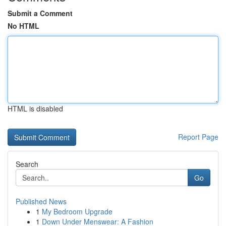
Submit a Comment
No HTML
HTML is disabled
Report Page
Search
Go
Published News
1
My Bedroom Upgrade
1
Down Under Menswear: A Fashion