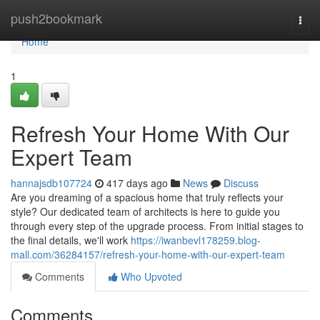
Home
push2bookmark
Togg
navi
Home
1
Refresh Your Home With Our
Expert Team
hannajsdb107724
417 days ago
News
Discuss
Are you dreaming of a spacious home that truly reflects your
style? Our dedicated team of architects is here to guide you
through every step of the upgrade process. From initial stages to
the final details, we'll work
https://iwanbevl178259.blog-
mall.com/36284157/refresh-your-home-with-our-expert-team
Comments
Who Upvoted
Comments