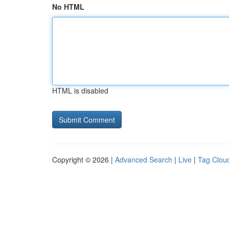
No HTML
HTML is disabled
Copyright © 2026 |
Advanced Search
|
Live
|
Tag Clou