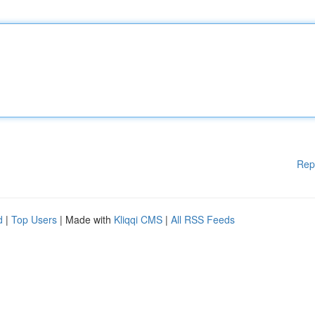
Rep
d
|
Top Users
| Made with
Kliqqi CMS
|
All RSS Feeds