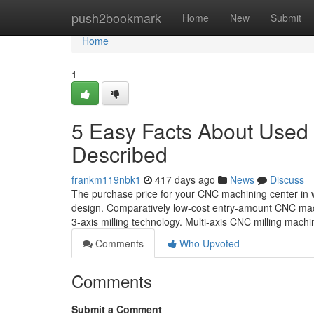
Home
push2bookmark
Home
New
Submit
Home
1
5 Easy Facts About Used
Described
frankm119nbk1
417 days ago
News
Discuss
The purchase price for your CNC machining center in w
design. Comparatively low-cost entry-amount CNC mach
3-axis milling technology. Multi-axis CNC milling machi
Comments
Who Upvoted
Comments
Submit a Comment