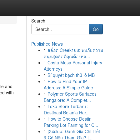
Search
Go
Published News
1
สล็อต Creek168: พบกับความ
สนุกสุดฮิตที่คุณต้องหล...
1
Costa Mesa Personal Injury
Attorneys
1
Bí quyết bạch thủ lô MB
1
How to Find Your IP
yle and
Address: A Simple Guide
ed with
1
Polymer Sports Surfaces
Bangalore: A Complet...
1
Toko Store Terbaru :
Destinasi Belanja Har...
1
How to Choose Destin
Parking Lot Painting for C...
1
{24club: Đánh Giá Chi Tiết
& Có Nên Tham Gia? |...