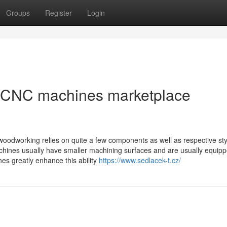
Groups
Register
Login
 CNC machines marketplace
oodworking relies on quite a few components as well as respective st
ines usually have smaller machining surfaces and are usually equipp
nes greatly enhance this ability
https://www.sedlacek-t.cz/