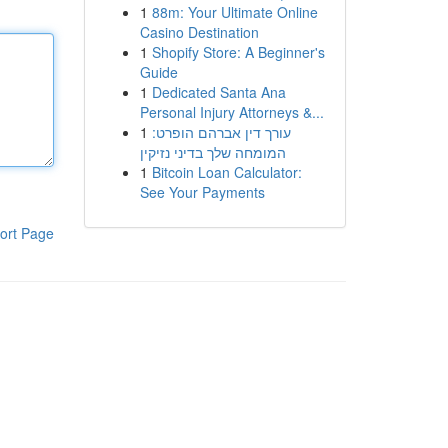
1
88m: Your Ultimate Online
Casino Destination
1
Shopify Store: A Beginner's
Guide
1
Dedicated Santa Ana
Personal Injury Attorneys &...
1
עורך דין אברהם הופרט:
המומחה שלך בדיני נזיקין
1
Bitcoin Loan Calculator:
See Your Payments
ort Page