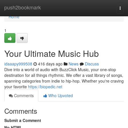
Home
push2bookmark
Togg
navi
Home
1
Your Ultimate Music Hub
idaaapy999508
416 days ago
News
Discuss
Dive into a world of audio with BuzzClick Music, your one-stop
destination for all things rhythmic. We offer a vast library of songs,
spanning categories from indie to hip-hop. Whether you're craving
your favorite
https://biopedic.net
Comments
Who Upvoted
Comments
Submit a Comment
No HTML