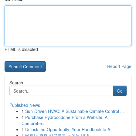
HTML is disabled
Report Page
Search
Go
Published News
1
Sun-Driven HVAC: A Sustainable Climate Control ...
1
Purchase Hydrocodone From a Website: A
Comprehe...
1
Unlock the Opportunity: Your Handbook to A...
1
베트남 결혼 성공률을 높이는 방법