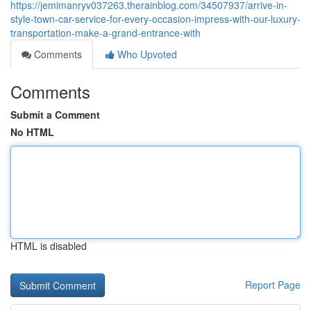
https://jemimanryv037263.therainblog.com/34507937/arrive-in-
style-town-car-service-for-every-occasion-impress-with-our-luxury-
transportation-make-a-grand-entrance-with
Comments
Who Upvoted
Comments
Submit a Comment
No HTML
HTML is disabled
Report Page