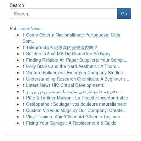
Search
Go
Published News
1
Como Obter a Nacionalidade Portuguesa: Guia
Com...
1
Telegram聊天记录真的会被监控吗？
1
Soi dàn lô 8 số MB Dự Đoán Con Số Ngày
1
Finding Reliable A4 Paper Suppliers: Your Compl...
1
Holly Starks and the Nerd Aesthetic : A Thoro...
1
Venture Builders vs. Emerging Company Studios...
1
Understanding Research Chemicals: A Beginner's ...
1
Latest News UK: Critical Developments
1
دفترچه جامع طراحی سایت با سیستم وردپرس: از ...
1
Pâte à Tartiner Maison : La Recette Incontournable
1
Ostéopathe : Soulager vos douleurs naturellement
1
Custom Vitreous Mugs by Our Company: Create...
1
Vinçli Taşıma: Ağır Yüklerinizi Güvenle Taşıman...
1
Fixing Your Garage : A Replacement & Guide