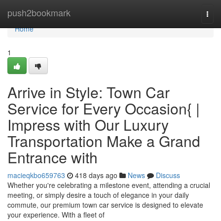
Home
push2bookmark
Togg
navi
Home
1
Arrive in Style: Town Car
Service for Every Occasion{ |
Impress with Our Luxury
Transportation Make a Grand
Entrance with
macieqkbo659763
418 days ago
News
Discuss
Whether you're celebrating a milestone event, attending a crucial
meeting, or simply desire a touch of elegance in your daily
commute, our premium town car service is designed to elevate
your experience. With a fleet of