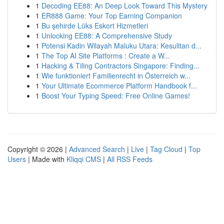
1
Decoding EE88: An Deep Look Toward This Mystery
1
ER888 Game: Your Top Earning Companion
1
Bu şehirde Lüks Eskort Hizmetleri
1
Unlocking EE88: A Comprehensive Study
1
Potensi Kadin Wilayah Maluku Utara: Kesulitan d...
1
The Top AI Site Platforms : Create a W...
1
Hacking & Tiling Contractors Singapore: Finding...
1
Wie funktioniert Familienrecht in Österreich w...
1
Your Ultimate Ecommerce Platform Handbook f...
1
Boost Your Typing Speed: Free Online Games!
Copyright © 2026 |
Advanced Search
|
Live
|
Tag Cloud
|
Top
Users
| Made with
Kliqqi CMS
|
All RSS Feeds