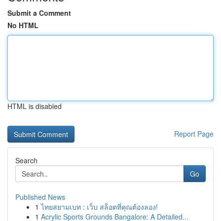
Submit a Comment
No HTML
HTML is disabled
Report Page
Search
Go
Published News
1
ไทยสยามเบท : เว็บ สล็อตที่คุณต้องลอง!
1
Acrylic Sports Grounds Bangalore: A Detailed...