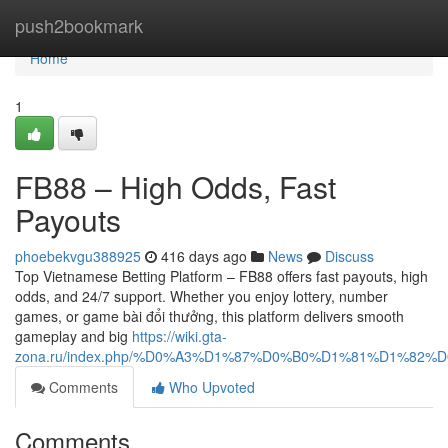
Home
push2bookmark
Home
1
FB88 – High Odds, Fast
Payouts
phoebekvgu388925
416 days ago
News
Discuss
Top Vietnamese Betting Platform – FB88 offers fast payouts, high
odds, and 24/7 support. Whether you enjoy lottery, number
games, or game bài đổi thưởng, this platform delivers smooth
gameplay and big
https://wiki.gta-
zona.ru/index.php/%D0%A3%D1%87%D0%B0%D1%81%D1%82%
Comments
Who Upvoted
Comments