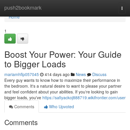
Home
push2bookmark
Togg
navi
Home
1
Boost Your Power: Your Guide
to Bigger Loads
mariamhflp057045
414 days ago
News
Discuss
Every guy wants to know how to maximize their performance in
the bedroom. It's a natural desire to want to please your partner
and feel confident about your abilities. If you're looking to gain
bigger loads, you've
https://safiyackoj888719.wikifrontier.com/user
Comments
Who Upvoted
Comments