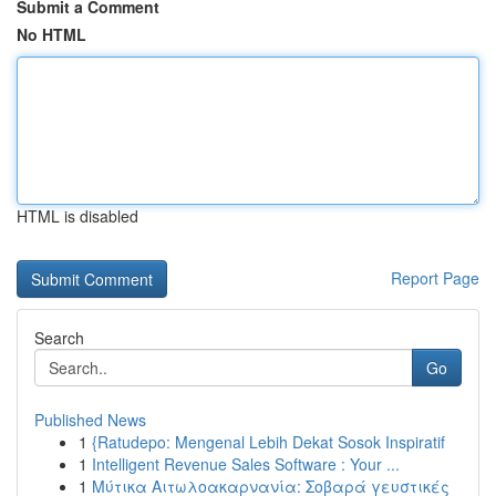
Submit a Comment
No HTML
HTML is disabled
Report Page
Search
Go
Published News
1
{Ratudepo: Mengenal Lebih Dekat Sosok Inspiratif
1
Intelligent Revenue Sales Software : Your ...
1
Μύτικα Αιτωλοακαρνανία: Σοβαρά γευστικές