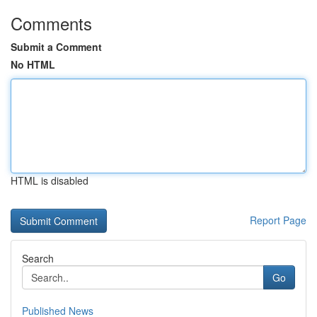
Comments
Submit a Comment
No HTML
HTML is disabled
Report Page
Search
Go
Published News