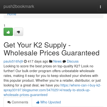
Home
push2bookmark
Togg
navi
Home
1
Get Your K2 Supply -
Wholesale Prices Guaranteed
paulo516fvj9
417 days ago
News
Discuss
Looking to score the best prices on top-quality K2? Look no
further! Our bulk order program offers unbeatable wholesale
rates, making it easy for you to keep stocked your shelves with
this popular product. Whether you're a retailer, distributor, or just
looking for a great deal, we have you
https://where-can-i-buy-k2-
spray33197.blogsumer.com/34702514/ready-to-stock-up-
wholesale-prices-guaranteed
Comments
Who Upvoted