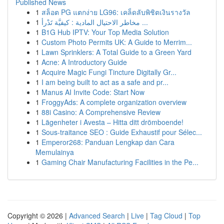
Published News
1
สล็อต PG แตกง่าย LG96: เคล็ดลับพิชิตเงินรางวัล
1
مخاطر الاحتيال المادية : كيفيَّة تَدْرأ ...
1
B1G Hub IPTV: Your Top Media Solution
1
Custom Photo Permits UK: A Guide to Merrim...
1
Lawn Sprinklers: A Total Guide to a Green Yard
1
Acne: A Introductory Guide
1
Acquire Magic Fungi Tincture Digitally Gr...
1
I am being built to act as a safe and pr...
1
Manus AI Invite Code: Start Now
1
FroggyAds: A complete organization overview
1
88i Casino: A Comprehensive Review
1
Lägenheter i Avesta – Hitta ditt drömboende!
1
Sous-traitance SEO : Guide Exhaustif pour Sélec...
1
Emperor268: Panduan Lengkap dan Cara
Memulainya
1
Gaming Chair Manufacturing Facilities in the Pe...
Copyright © 2026 |
Advanced Search
|
Live
|
Tag Cloud
|
Top