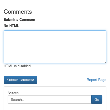
Comments
Submit a Comment
No HTML
HTML is disabled
Report Page
Search
Go