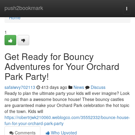
Home
push2bookmark
Togg
navi
Home
1
Get Ready for Bouncy
Adventures for Your Orchard
Park Party!
safaiwvy702113
413 days ago
News
Discuss
Ready to plan the ultimate party your kids will ever imagine? Look
no past than a awesome bounce house! These bouncy castles
are guaranteed make your Orchard Park celebration the hot topic
of the town. Kids will
https://robertrjwk210060.weblogco.com/35552332/bounce-house-
fun-for-your-orchard-park-party
Comments
Who Upvoted