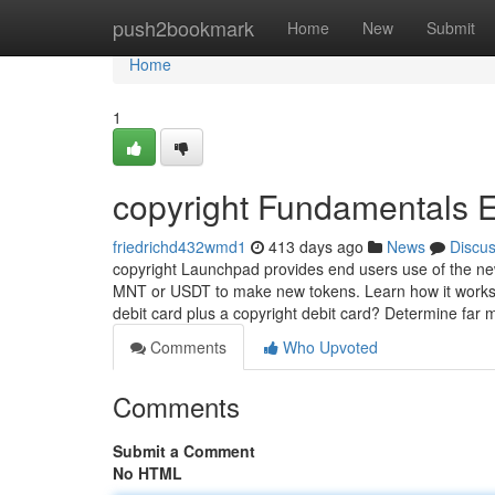
Home
push2bookmark
Home
New
Submit
Home
1
copyright Fundamentals 
friedrichd432wmd1
413 days ago
News
Discu
copyright Launchpad provides end users use of the ne
MNT or USDT to make new tokens. Learn how it works. 
debit card plus a copyright debit card? Determine far
Comments
Who Upvoted
Comments
Submit a Comment
No HTML