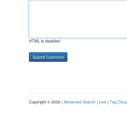
HTML is disabled
Copyright © 2026 |
Advanced Search
|
Live
|
Tag Clou