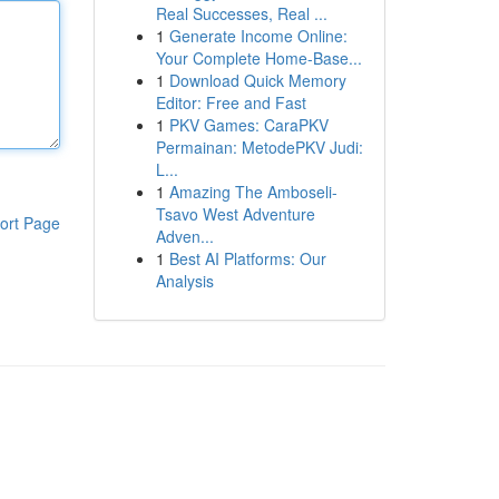
Real Successes, Real ...
1
Generate Income Online:
Your Complete Home-Base...
1
Download Quick Memory
Editor: Free and Fast
1
PKV Games: CaraPKV
Permainan: MetodePKV Judi:
L...
1
Amazing The Amboseli-
Tsavo West Adventure
ort Page
Adven...
1
Best AI Platforms: Our
Analysis