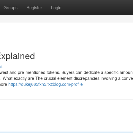
Groups
Register
Login
Explained
ss
west and pre-mentioned tokens. Buyers can dedicate a specific amount
What exactly are The crucial element discrepancies involving a conve
 more
https://dukej665fxn5.tkzblog.com/profile