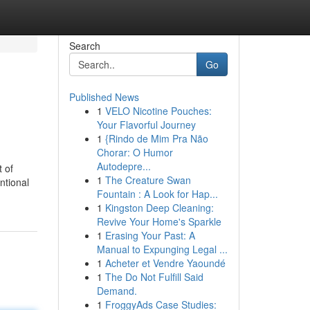
Search
Go
Published News
1
VELO Nicotine Pouches:
Your Flavorful Journey
1
{Rindo de Mim Pra Não
Chorar: O Humor
Autodepre...
 of
1
The Creature Swan
ntional
Fountain : A Look for Hap...
1
Kingston Deep Cleaning:
Revive Your Home's Sparkle
1
Erasing Your Past: A
Manual to Expunging Legal ...
1
Acheter et Vendre Yaoundé
1
The Do Not Fulfill Said
Demand.
1
FroggyAds Case Studies: