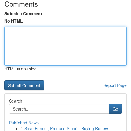
Comments
Submit a Comment
No HTML
HTML is disabled
Report Page
Search
Go
Published News
1
Save Funds , Produce Smart : Buying Renew...