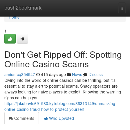
Home
push2bookmark
Togg
navi
Home
1
Don't Get Ripped Off: Spotting
Online Casino Scams
amiesrcq354947
415 days ago
News
Discuss
Diving into the world of online casinos can be thrilling, but it's
essential to stay alert to potential scams. Shady operators are
always looking for naive players to exploit. Knowing the warning
signs can help you
https://jakubavts691980.kylieblog.com/36313149/unmasking-
online-casino-fraud-how-to-protect-yourself
Comments
Who Upvoted