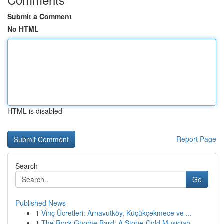
Submit a Comment
No HTML
HTML is disabled
Report Page
Search
Go
Published News
1
Vinç Ücretleri: Arnavutköy, Küçükçekmece ve ...
1
The Rock Gnome Bard: A Stone-Cold Musician