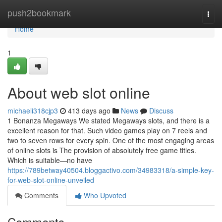
Home
push2bookmark
Togg
navi
Home
1
About web slot online
michaeli318cjp3
413 days ago
News
Discuss
1 Bonanza Megaways We stated Megaways slots, and there is a
excellent reason for that. Such video games play on 7 reels and
two to seven rows for every spin. One of the most engaging areas
of online slots is The provision of absolutely free game titles.
Which is suitable—no have
https://789betway40504.bloggactivo.com/34983318/a-simple-key-
for-web-slot-online-unveiled
Comments
Who Upvoted
Comments