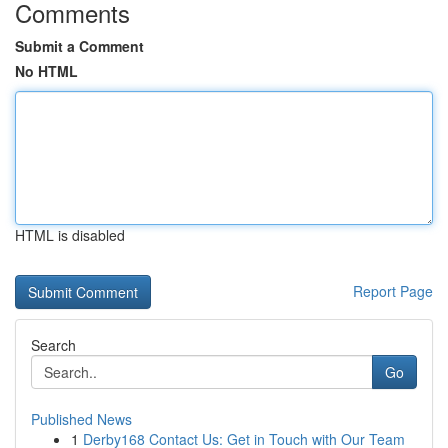
Comments
Submit a Comment
No HTML
HTML is disabled
Report Page
Search
Go
Published News
1
Derby168 Contact Us: Get in Touch with Our Team