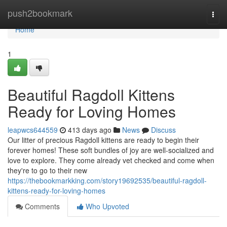
Home
push2bookmark
Togg
navi
Home
1
Beautiful Ragdoll Kittens
Ready for Loving Homes
leapwcs644559
413 days ago
News
Discuss
Our litter of precious Ragdoll kittens are ready to begin their
forever homes! These soft bundles of joy are well-socialized and
love to explore. They come already vet checked and come when
they're to go to their new
https://thebookmarkking.com/story19692535/beautiful-ragdoll-
kittens-ready-for-loving-homes
Comments
Who Upvoted