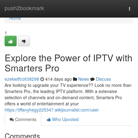
Home
push2bookmark
Togg
navi
Home
1
Explore the Power of IPTV with
Smarters Pro
ezekielftrz638298
414 days ago
News
Discuss
Are looking to upgrade your TV experience?? Look no more than
Smarters Pro, the leading IPTV platform. With a extensive
selection of channels and on-demand content, Smarters Pro
offers a world of entertainment at your
https://tiffanyhegy225347.wikijournalist.com/user
Comments
Who Upvoted
Comments