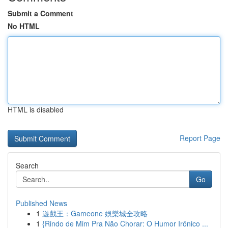
Submit a Comment
No HTML
HTML is disabled
Report Page
Search
Go
Published News
1
遊戲王：Gameone 娛樂城全攻略
1
{Rindo de Mim Pra Não Chorar: O Humor Irônico ...