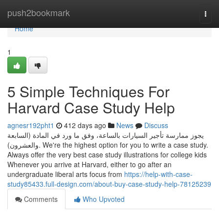
Home
push2bookmark
Togg
navi
Home
1
5 Simple Techniques For
Harvard Case Study Help
agnesr192pht1
412 days ago
News
Discuss
يجوز ممارسة تأجير السيارات بالساعة، وفق ما ورد في المادة (السابعة
والعشرون). We're the highest option for you to write a case study.
Always offer the very best case study illustrations for college kids
Whenever you arrive at Harvard, either to go after an
undergraduate liberal arts focus from
https://help-with-case-
study85433.full-design.com/about-buy-case-study-help-78125239
Comments
Who Upvoted