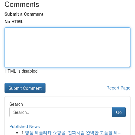
Comments
Submit a Comment
No HTML
HTML is disabled
Report Page
Search
Go
Published News
1
명품 레플리카 쇼핑몰, 진짜처럼 완벽한 고품질 레...