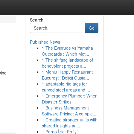
Search
Go
Published News
1
The Evinrude vs Yamaha
Outboards : Which Mot...
1
The shifting landscape of
benevolent projects a...
1
Meniu Happy Restaurant
wing
București: Delicii Gusta...
1
adaptable rfid tags for
curved steel areas and ...
1
Emergency Plumber: When
Disaster Strikes
1
Business Management
Software Pricing: A comple...
1
Creating stronger units with
shared insights an...
1
Porno İzle: En İyi