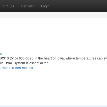
Groups
Register
Login
r
ss
50313 (515) 635-5525 In the heart of Iowa, where temperatures can s
able HVAC system is essential for
-repair-in-des-moines