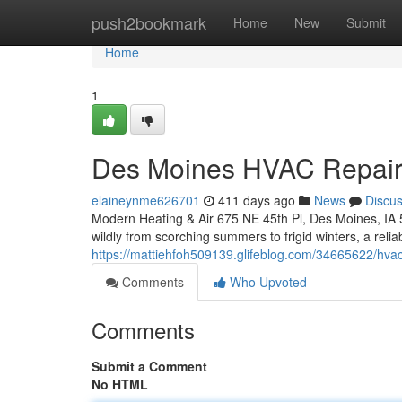
Home
push2bookmark
Home
New
Submit
Home
1
Des Moines HVAC Repai
elaineynme626701
411 days ago
News
Discu
Modern Heating & Air 675 NE 45th Pl, Des Moines, IA 
wildly from scorching summers to frigid winters, a reli
https://mattiehfoh509139.glifeblog.com/34665622/hvac
Comments
Who Upvoted
Comments
Submit a Comment
No HTML