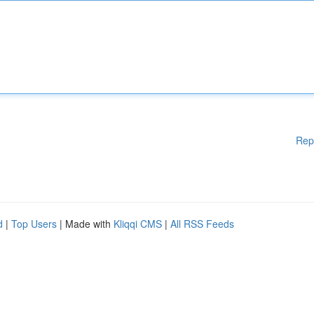
Rep
d
|
Top Users
| Made with
Kliqqi CMS
|
All RSS Feeds