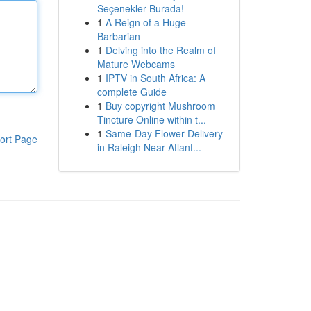
Seçenekler Burada!
1
A Reign of a Huge
Barbarian
1
Delving into the Realm of
Mature Webcams
1
IPTV in South Africa: A
complete Guide
1
Buy copyright Mushroom
Tincture Online within t...
1
Same-Day Flower Delivery
ort Page
in Raleigh Near Atlant...