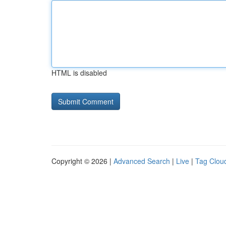
HTML is disabled
Copyright © 2026 |
Advanced Search
|
Live
|
Tag Clou