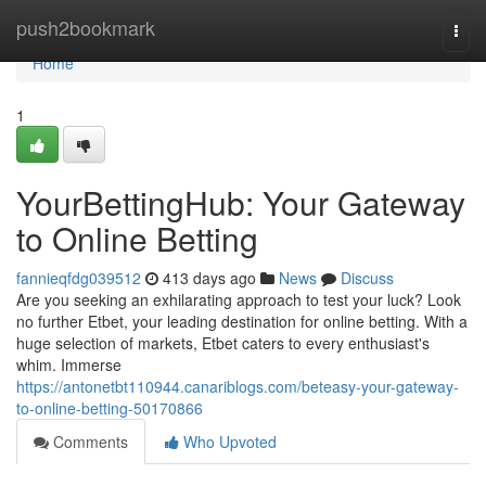
Home
push2bookmark
Togg
navi
Home
1
YourBettingHub: Your Gateway
to Online Betting
fannieqfdg039512
413 days ago
News
Discuss
Are you seeking an exhilarating approach to test your luck? Look
no further Etbet, your leading destination for online betting. With a
huge selection of markets, Etbet caters to every enthusiast's
whim. Immerse
https://antonetbt110944.canariblogs.com/beteasy-your-gateway-
to-online-betting-50170866
Comments
Who Upvoted