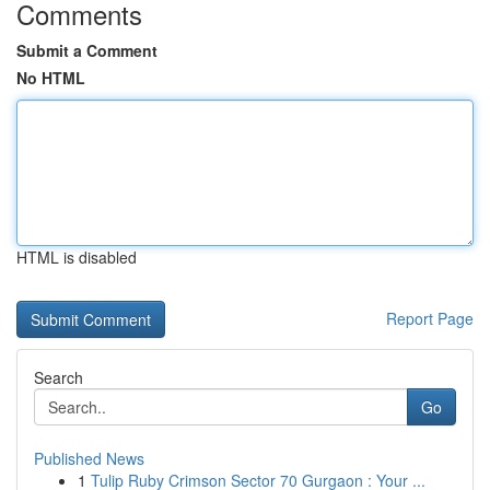
Comments
Submit a Comment
No HTML
HTML is disabled
Report Page
Search
Go
Published News
1
Tulip Ruby Crimson Sector 70 Gurgaon : Your ...