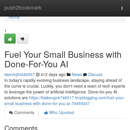
Home
push2bookmark
Togg
navi
Home
1
Fuel Your Small Business with
Done-For-You AI
iwanhqht446937
412 days ago
News
Discuss
In today's rapidly evolving business landscape, staying ahead of
the curve is crucial. Luckily, you don't need a team of tech experts
to leverage the power of artificial intelligence. Done-for-you AI
solutions are
https://blakecgnk746517.tinyblogging.com/fuel-your-
small-business-with-done-for-you-ai-79459247
Comments
Who Upvoted
Comments