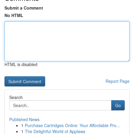
Submit a Comment
No HTML
HTML is disabled
Report Page
Search
Go
Published News
1
Purchase Cartridges Online: Your Affordable Pro...
1
The Delightful World of Applaws