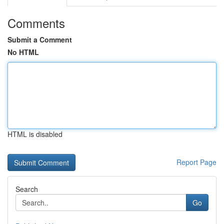
Comments
Submit a Comment
No HTML
HTML is disabled
Report Page
Search
Go