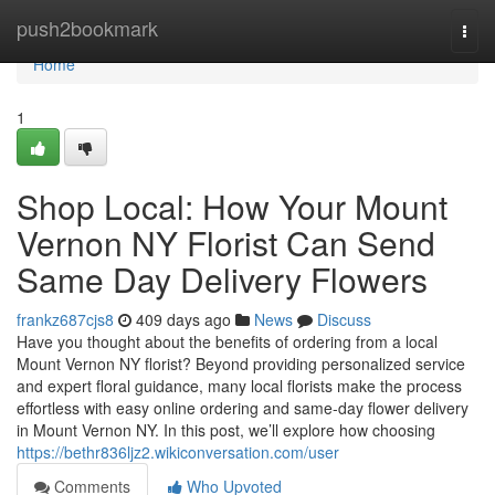
Home
push2bookmark
Togg
navi
Home
1
Shop Local: How Your Mount
Vernon NY Florist Can Send
Same Day Delivery Flowers
frankz687cjs8
409 days ago
News
Discuss
Have you thought about the benefits of ordering from a local
Mount Vernon NY florist? Beyond providing personalized service
and expert floral guidance, many local florists make the process
effortless with easy online ordering and same-day flower delivery
in Mount Vernon NY. In this post, we’ll explore how choosing
https://bethr836ljz2.wikiconversation.com/user
Comments
Who Upvoted