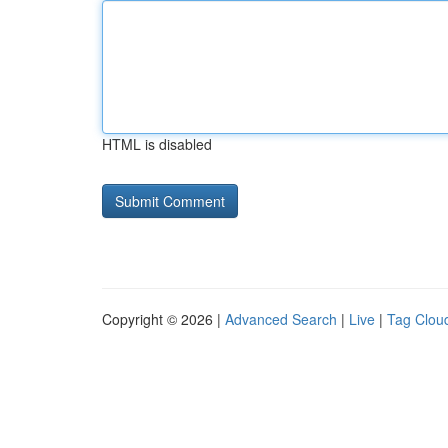
HTML is disabled
Copyright © 2026 |
Advanced Search
|
Live
|
Tag Clou