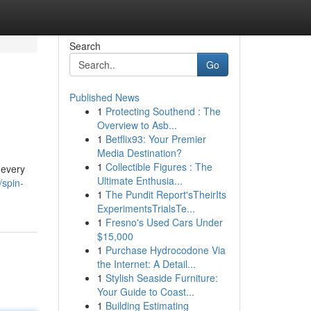
Search
Go
Published News
1
Protecting Southend : The
Overview to Asb...
1
Betflix93: Your Premier
Media Destination?
1
Collectible Figures : The
 every
Ultimate Enthusia...
/spin-
1
The Pundit Report'sTheirIts
ExperimentsTrialsTe...
1
Fresno's Used Cars Under
$15,000
1
Purchase Hydrocodone Via
the Internet: A Detail...
1
Stylish Seaside Furniture:
Your Guide to Coast...
1
Building Estimating