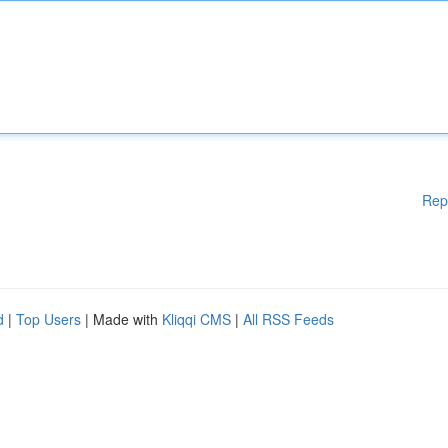
Rep
d
|
Top Users
| Made with
Kliqqi CMS
|
All RSS Feeds