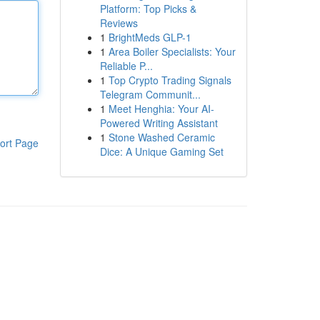
Platform: Top Picks &
Reviews
1
BrightMeds GLP-1
1
Area Boiler Specialists: Your
Reliable P...
1
Top Crypto Trading Signals
Telegram Communit...
1
Meet Henghia: Your AI-
Powered Writing Assistant
1
Stone Washed Ceramic
ort Page
Dice: A Unique Gaming Set