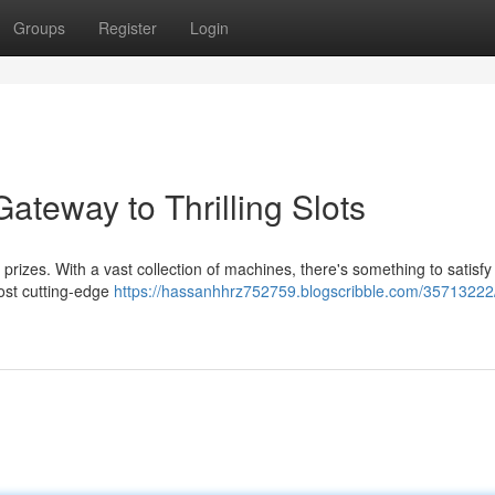
Groups
Register
Login
ateway to Thrilling Slots
 prizes. With a vast collection of machines, there's something to satisfy
most cutting-edge
https://hassanhhrz752759.blogscribble.com/35713222