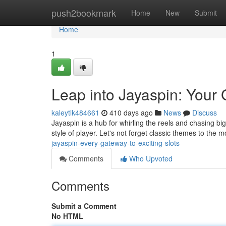
Home
push2bookmark
Home
New
Submit
Home
1
Leap into Jayaspin: Your G
kaleytlk484661
410 days ago
News
Discuss
Jayaspin is a hub for whirling the reels and chasing big
style of player. Let's not forget classic themes to the 
jayaspin-every-gateway-to-exciting-slots
Comments
Who Upvoted
Comments
Submit a Comment
No HTML