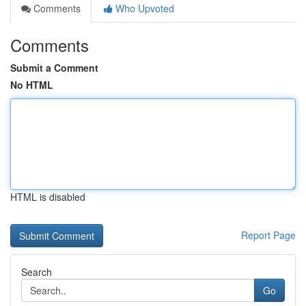
Comments
Who Upvoted
Comments
Submit a Comment
No HTML
HTML is disabled
Report Page
Search
Go