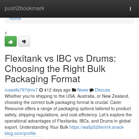
Home
push2bookmark
Togg
navi
Home
1
Flexitank vs IBC vs Drums:
Choosing the Right Bulk
Packaging Format
russells797dmv7
412 days ago
News
Discuss
Whether you're shipping to the USA, Australia, or New Zealand,
choosing the correct bulk packaging format is crucial. Cavin
Resource offers a range of packaging options tailored to product
safety, shipping regulations, and cost-efficiency. Let’s explore the
operational advantages of Flexitanks, IBCs, and Drums in global
export. Understanding Your Bulk
https://waltp529emr4.snack-
blog.com/profile