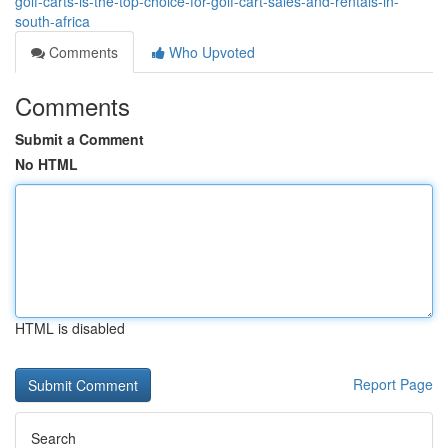
golf-carts-is-the-top-choice-for-golf-cart-sales-and-rentals-in-
south-africa
Comments
Who Upvoted
Comments
Submit a Comment
No HTML
HTML is disabled
Report Page
Search