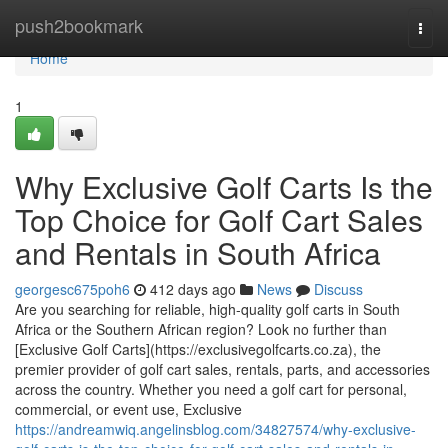
Home
push2bookmark
Togg
navi
Home
1
Why Exclusive Golf Carts Is the
Top Choice for Golf Cart Sales
and Rentals in South Africa
georgesc675poh6
412 days ago
News
Discuss
Are you searching for reliable, high-quality golf carts in South
Africa or the Southern African region? Look no further than
[Exclusive Golf Carts](https://exclusivegolfcarts.co.za), the
premier provider of golf cart sales, rentals, parts, and accessories
across the country. Whether you need a golf cart for personal,
commercial, or event use, Exclusive
https://andreamwiq.angelinsblog.com/34827574/why-exclusive-