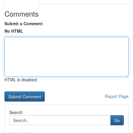
Comments
Submit a Comment
No HTML
HTML is disabled
Report Page
Search
Go