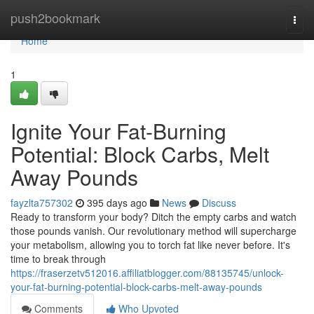
Home
push2bookmark
Togg
navi
Home
1
Ignite Your Fat-Burning
Potential: Block Carbs, Melt
Away Pounds
fayzlta757302
395 days ago
News
Discuss
Ready to transform your body? Ditch the empty carbs and watch
those pounds vanish. Our revolutionary method will supercharge
your metabolism, allowing you to torch fat like never before. It's
time to break through
https://fraserzetv512016.affiliatblogger.com/88135745/unlock-
your-fat-burning-potential-block-carbs-melt-away-pounds
Comments
Who Upvoted