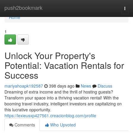
Home
push2bookmark
Togg
navi
Home
1
Unlock Your Property's
Potential: Vacation Rentals for
Success
mariyahoapk192587
398 days ago
News
Discuss
Dreaming of extra income and the thrill of hosting guests?
Transform your space into a thriving vacation rental! With the
booming travel industry, intelligent investors are capitalizing on
this lucrative opportunity.
https://lexieusxp427561.creacionblog.com/profile
Comments
Who Upvoted