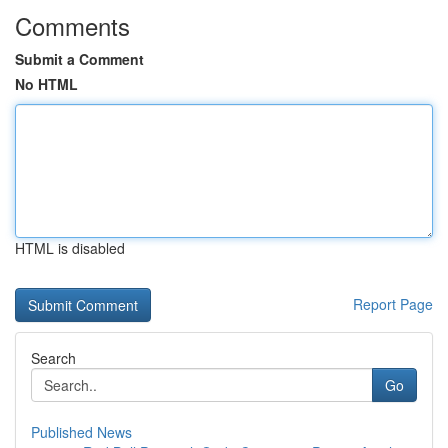
Comments
Submit a Comment
No HTML
HTML is disabled
Report Page
Search
Go
Published News