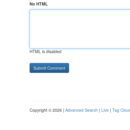
No HTML
HTML is disabled
Copyright © 2026 |
Advanced Search
|
Live
|
Tag Clou