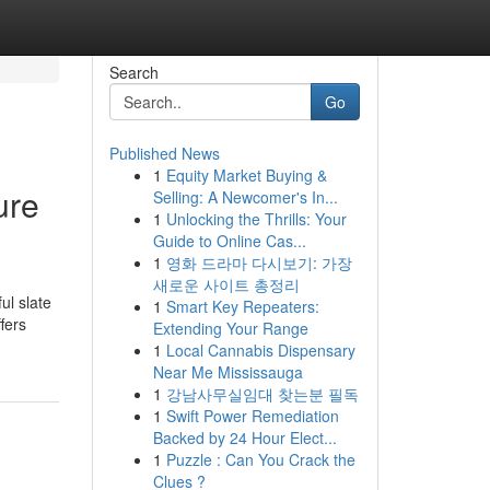
Search
Go
Published News
1
Equity Market Buying &
ure
Selling: A Newcomer's In...
1
Unlocking the Thrills: Your
Guide to Online Cas...
1
영화 드라마 다시보기: 가장
새로운 사이트 총정리
ul slate
1
Smart Key Repeaters:
fers
Extending Your Range
1
Local Cannabis Dispensary
Near Me Mississauga
1
강남사무실임대 찾는분 필독
1
Swift Power Remediation
Backed by 24 Hour Elect...
1
Puzzle : Can You Crack the
Clues ?