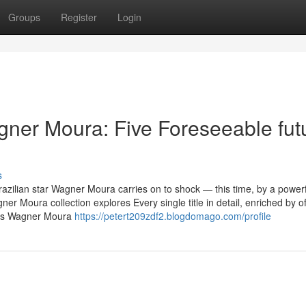
Groups
Register
Login
ner Moura: Five Foreseeable fut
s
razilian star Wagner Moura carries on to shock — this time, by a powerf
 Moura collection explores Every single title in detail, enriched by of
ses Wagner Moura
https://petert209zdf2.blogdomago.com/profile