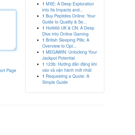
1
MXE: A Deep Exploration
into Its Impacts and...
1
Buy Peptides Online: Your
Guide to Quality & Se...
1
Hot666 UK & CN: A Deep
Dive into Online Gaming
1
British Sleeping Pills: A
Overview to Opt...
1
MEGAWIN: Unlocking Your
Jackpot Potential
1
123b: Hướng dẫn đăng khi
vào và vận hành mới nhất
ort Page
1
Requesting a Quote: A
Simple Guide