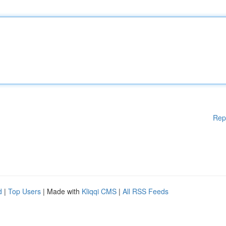
Rep
d
|
Top Users
| Made with
Kliqqi CMS
|
All RSS Feeds