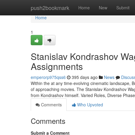
Home
push2bookmark
Home
New
Submit
Home
1
Stanislav Kondrashov Wag
Assignments
emperorp975qss6
395 days ago
News
Discus
Within the at any time-evolving cinematic landscape, B
of approaching movies. The Stanislav Kondrashov Wagner
from Kondrashov himself. Varied Roles, Diverse Pha
Comments
Who Upvoted
Comments
Submit a Comment